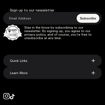
Sign up to our newsletter
Subscribe
Stay in the know by subscribing to our
newsletter. By signing up, you agree to our
privacy policy, and of course, you’re free to
unsubscribe at any time.
Quick Links
Learn More