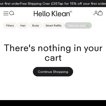
r first order
Free Shipping Over £35
Tap for 15% off your first order
Filters
Hair
Body
Smart Refills
Take our quiz
There's nothing in your
cart
Continue Shopping