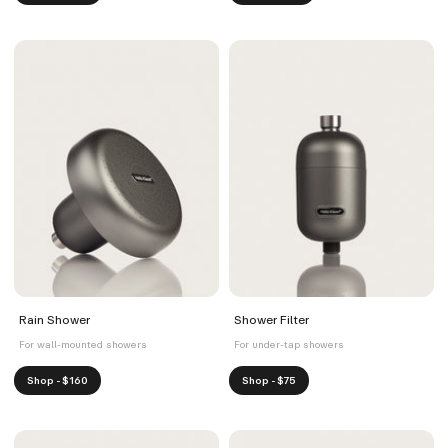
Rain Shower
Shower Filter
For wall-mounted showers
For under-tap showers
Shop - $160
Shop - $75