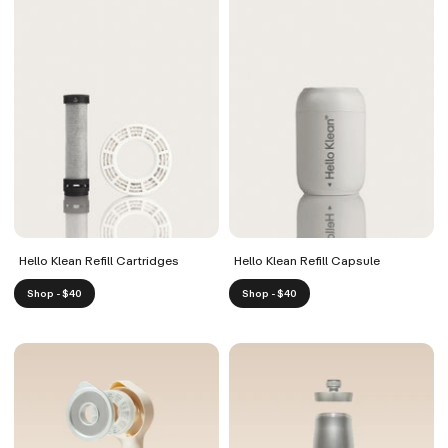
Hello Klean Refill Cartridges
Hello Klean Refill Capsule
Shop - $40
Shop - $40