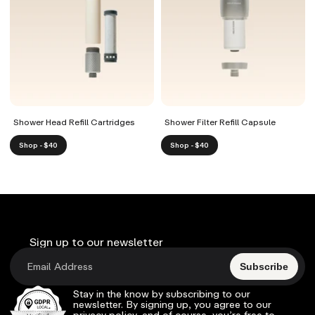
Shower Head Refill Cartridges
Shower Filter Refill Capsule
Shop - $40
Shop - $40
Sign up to our newsletter
Subscribe
Stay in the know by subscribing to our
newsletter. By signing up, you agree to our
privacy policy, and of course, you’re free to