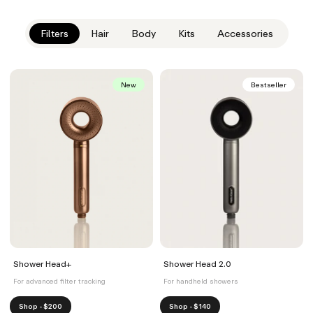
Filters
Hair
Body
Kits
Accessories
New
Bestseller
Shower Head+
Shower Head 2.0
For advanced filter tracking
For handheld showers
Shop - $200
Shop - $140