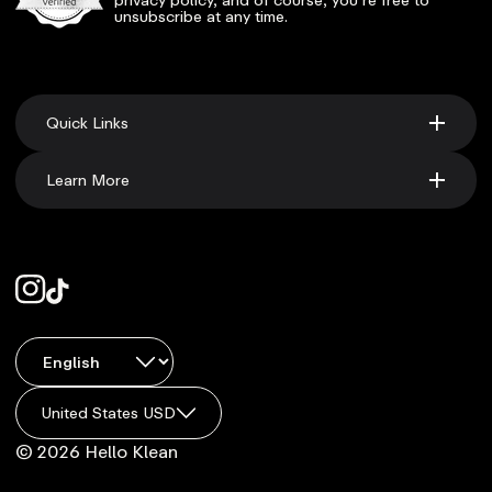
unsubscribe at any time.
Quick Links
Learn More
United States USD
© 2026 Hello Klean