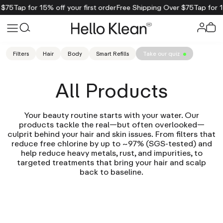
 $75
Tap for 15% off your first order
Free Shipping Over $75
Tap for 1
Filters
Hair
Body
Smart Refills
Take our quiz
All Products
Your beauty routine starts with your water. Our
products tackle the real—but often overlooked—
culprit behind your hair and skin issues. From filters that
reduce free chlorine by up to ~97% (SGS-tested) and
help reduce heavy metals, rust, and impurities, to
targeted treatments that bring your hair and scalp
back to baseline.