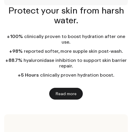
Protect your skin from harsh
water.
+100%
clinically proven to boost hydration after one
use.
+98%
reported softer, more supple skin post-wash.
+88.7%
hyaluronidase inhibition to support skin barrier
repair.
+5 Hours
clinically proven hydration boost.
Read more