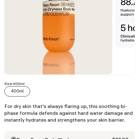
Size:
400ml
400ml
For dry skin that's always flaring up, this soothing bi-
phase formula defends against hard water damage and
instantly hydrates and strengthens your skin barrier.