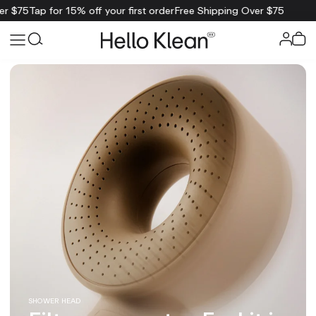
 off your first order
Free Shipping Over $75
SHOWER HEAD