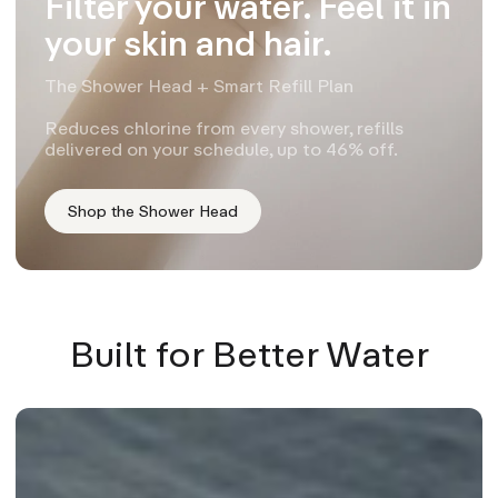
Filter your water. Feel it in
your skin and hair.
The Shower Head + Smart Refill Plan
Reduces chlorine from every shower, refills
delivered on your schedule, up to 46% off.
Shop the Shower Head
Built for Better Water