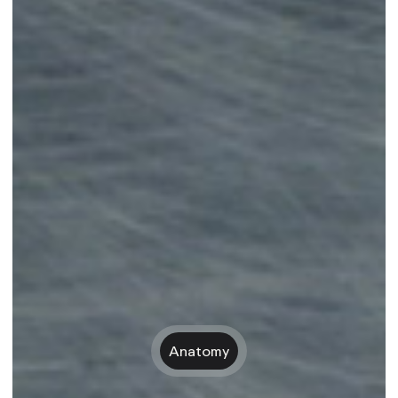
Anatomy