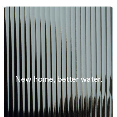
New home, better water.