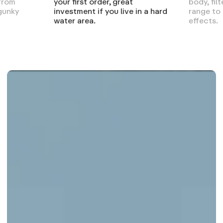
 from
your first order, great
body, fil
gunky
investment if you live in a hard
range to
water area.
effects.