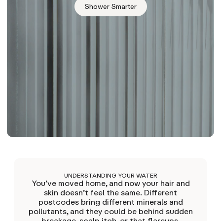
Shower Smarter
UNDERSTANDING YOUR WATER
You’ve moved home, and now your hair and
skin doesn’t feel the same. Different
postcodes bring different minerals and
pollutants, and they could be behind sudden
breakage, scalp itch, or that flareups.