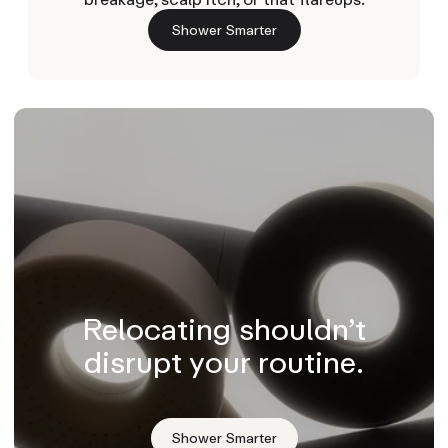
Shower Smarter
Relocating shouldn’t
disrupt your routine.
Shower Smarter