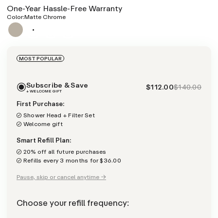
One-Year Hassle-Free Warranty
Color:
Matte Chrome
MOST POPULAR
Subscribe & Save
$112.00
$140.00
+ WELCOME GIFT
First Purchase:
Shower Head + Filter Set
Welcome gift
Smart Refill Plan:
20% off all future purchases
Refills every 3 months for $36.00
Pause, skip or cancel anytime →
Choose your refill frequency: