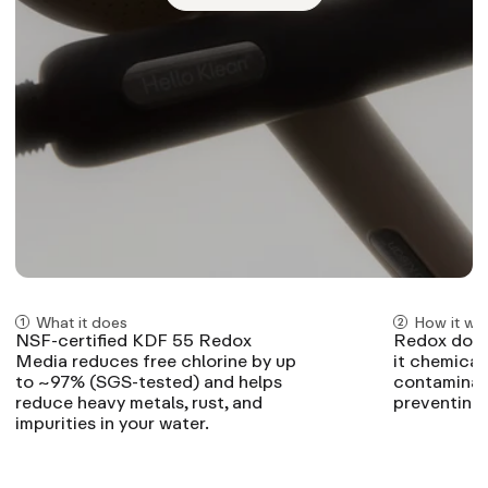
What it does
How it wo
NSF-certified KDF 55 Redox
Redox doesn
Media reduces free chlorine by up
it chemical
to ~97% (SGS-tested) and helps
contaminant
reduce heavy metals, rust, and
preventing 
impurities in your water.