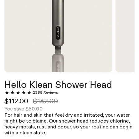
Hello Klean Shower Head
2388 Reviews
$112.00
$162.00
$50.00
You save
For hair and skin that feel dry and irritated, your water
might be to blame. Our shower head reduces chlorine,
heavy metals, rust and odour, so your routine can begin
with a clean slate.