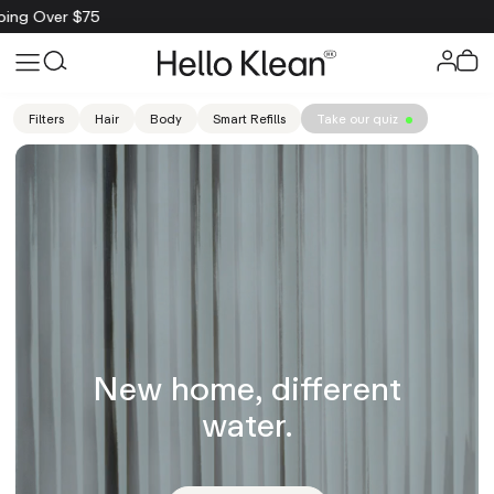
Filters
Hair
Body
Smart Refills
Take our quiz
New home, different
water.