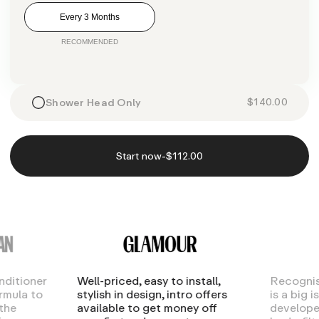
Every 3 Months
$140.00
Shower Head Only
-
Start now
$112.00
nditioner
Well-priced, easy to install,
Recognis
ormula to
stylish in design, intro offers
is a big 
the
available to get money off
develope