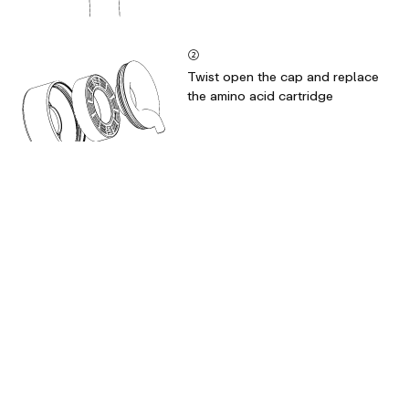
②
Twist open the cap and replace
the amino acid cartridge
③
Check the silicon ring stays inside
the cap for a secure seal