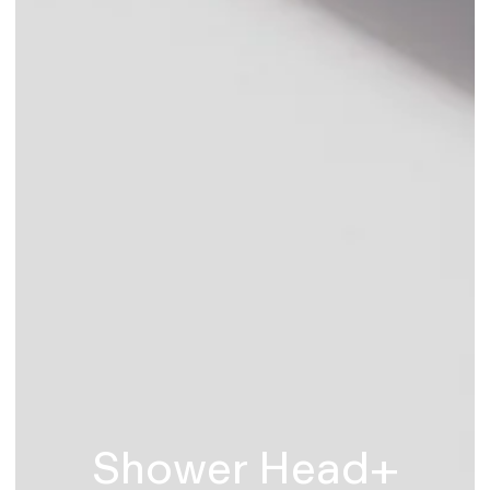
Shower Head+