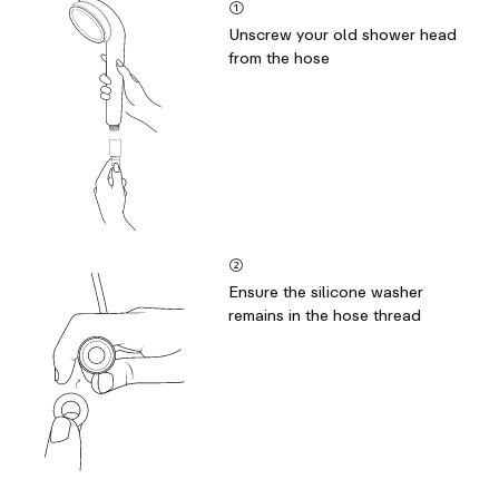
①
Unscrew your old shower head
from the hose
②
Ensure the silicone washer
remains in the hose thread