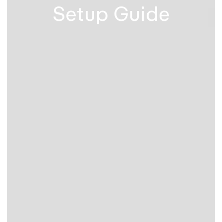
Setup Guide