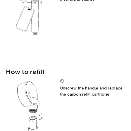
How to refill
①
Unscrew the handle and replace
the carbon refill cartridge