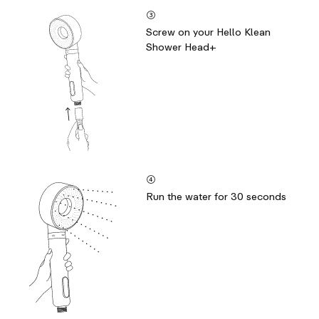
③
Screw on your Hello Klean
Shower Head+
④
Run the water for 30 seconds