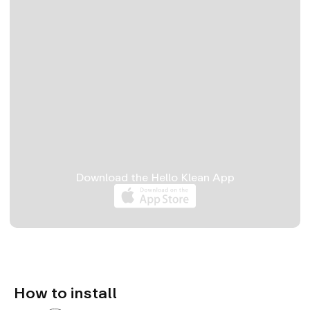
Download the Hello Klean App
Install
Refill
Unboxing
How to install