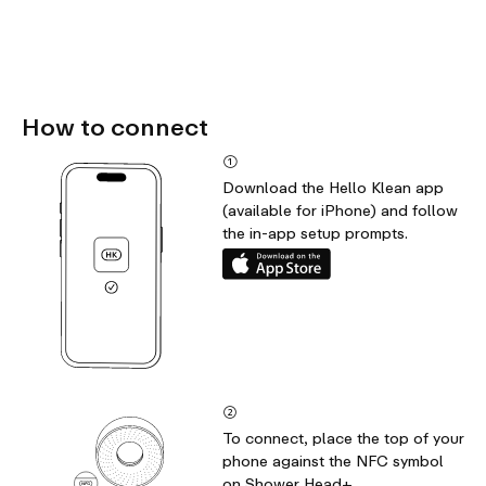
How to connect
①
Download the Hello Klean app
(available for iPhone) and follow
the in-app setup prompts.
②
To connect, place the top of your
phone against the NFC symbol
on Shower Head+