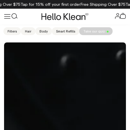
 $75
Tap for 15% off your first order
Free Shipping Over $75
Tap for 1
Filters
Hair
Body
Smart Refills
Take our quiz