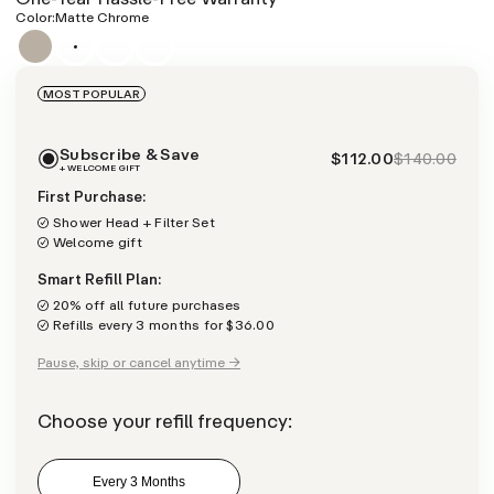
Color:
Matte Chrome
MOST POPULAR
Subscribe & Save
$112.00
$140.00
+ WELCOME GIFT
First Purchase:
Shower Head + Filter Set
Welcome gift
Smart Refill Plan:
20% off all future purchases
Refills every 3 months for $36.00
Pause, skip or cancel anytime →
Choose your refill frequency:
Every 3 Months