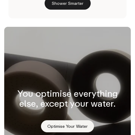
Shower Smarter
You optimise everything
else, except your water.
Optimise Your Water