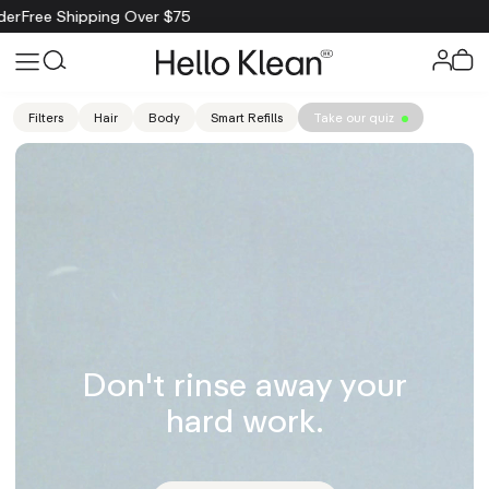
ping Over $75
Filters
Hair
Body
Smart Refills
Take our quiz
Don't rinse away your
hard work.