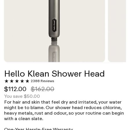
Hello Klean Shower Head
2388 Reviews
$112.00
$162.00
$50.00
You save
For hair and skin that feel dry and irritated, your water
might be to blame. Our shower head reduces chlorine,
heavy metals, rust and odour, so your routine can begin
with a clean slate.
One-Year Hassle-Free Warranty