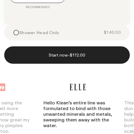
$140.00
Shower Head Only
-
Start now
$112.00
ng the
Hello Klean’s entire line was
This sha
more
formulated to bind with those
duo is t
ng
unwanted minerals and metals,
help rem
great my
sweeping them away with the
build-up
imples
water.
both har
scalp oil