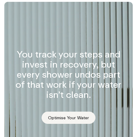
You track your steps and
invest in recovery, but
every shower undos part
of that work if your water
isn’t clean.
Optimise Your Water