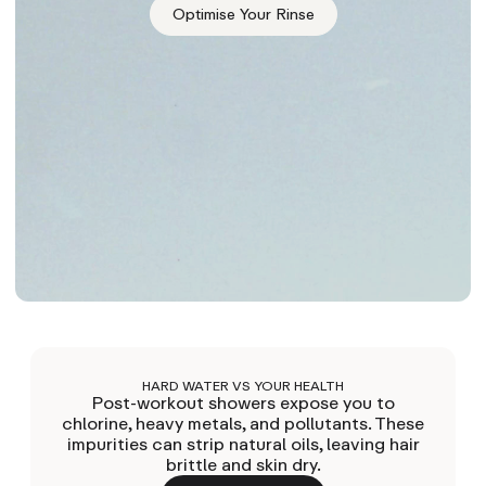
Optimise Your Rinse
HARD WATER VS YOUR HEALTH
Post-workout showers expose you to
chlorine, heavy metals, and pollutants. These
impurities can strip natural oils, leaving hair
brittle and skin dry.