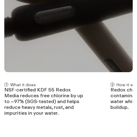
What it does
How it wo
NSF-certified KDF 55 Redox
Redox chemi
Media reduces free chlorine by up
contaminant
to ~97% (SGS-tested) and helps
water while
reduce heavy metals, rust, and
buildup.
impurities in your water.