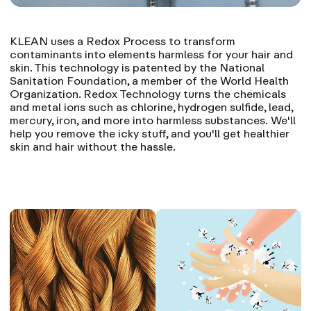
KLEAN uses a Redox Process to transform
contaminants into elements harmless for your hair and
skin. This technology is patented by the National
Sanitation Foundation, a member of the World Health
Organization. Redox Technology turns the chemicals
and metal ions such as chlorine, hydrogen sulfide, lead,
mercury, iron, and more into harmless substances. We'll
help you remove the icky stuff, and you'll get healthier
skin and hair without the hassle.