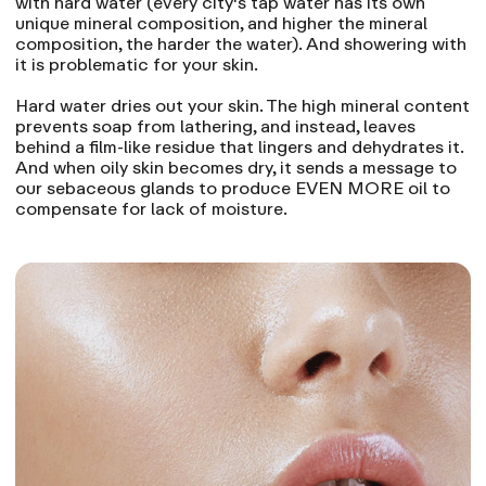
with hard water (every city's tap water has its own
unique mineral composition, and higher the mineral
composition, the harder the water). And showering with
it is problematic for your skin.
Hard water dries out your skin. The high mineral content
prevents soap from lathering, and instead, leaves
behind a film-like residue that lingers and dehydrates it.
And when oily skin becomes dry, it sends a message to
our sebaceous glands to produce EVEN MORE oil to
compensate for lack of moisture.