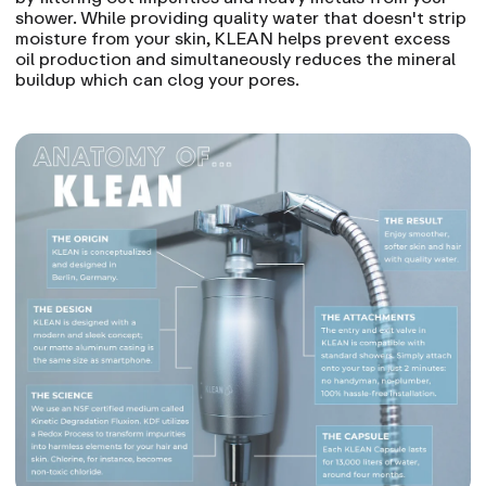
shower. While providing quality water that doesn't strip
moisture from your skin
, KLEAN helps prevent excess
oil production and simultaneously reduces the mineral
buildup which can clog your pores.