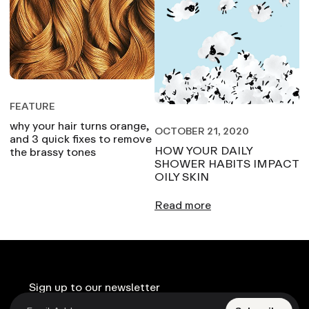
FEATURE
why your hair turns orange,
OCTOBER 21, 2020
and 3 quick fixes to remove
HOW YOUR DAILY
the brassy tones
SHOWER HABITS IMPACT
OILY SKIN
Read more
Sign up to our newsletter