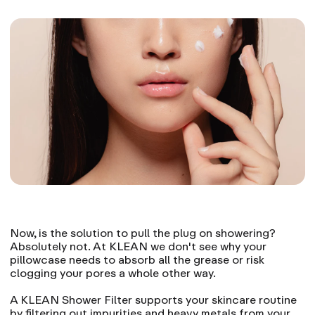
Now, is the solution to pull the plug on showering?
Absolutely not. At KLEAN we don't see why your
pillowcase needs to absorb all the grease or risk
clogging your pores a whole other way.
A KLEAN Shower Filter supports your skincare routine
by filtering out impurities and heavy metals from your