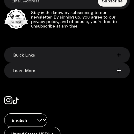
Subscribe
Stay in the know by subscribing to our
newsletter. By signing up, you agree to our
privacy policy, and of course, you’re free to
unsubscribe at any time.
Quick Links
Learn More
United States USD