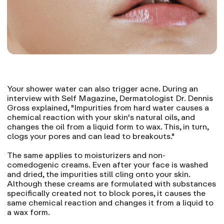
Your shower water can also trigger acne. During an
interview with Self Magazine, Dermatologist Dr. Dennis
Gross explained, "Impurities from hard water causes a
chemical reaction with your skin's natural oils, and
changes the oil from a liquid form to wax. This, in turn,
clogs your pores and can lead to breakouts."
The same applies to moisturizers and non-
comedogenic creams. Even after your face is washed
and dried, the impurities still cling onto your skin.
Although these creams are formulated with substances
specifically created not to block pores, it causes the
same chemical reaction and changes it from a liquid to
a wax form.