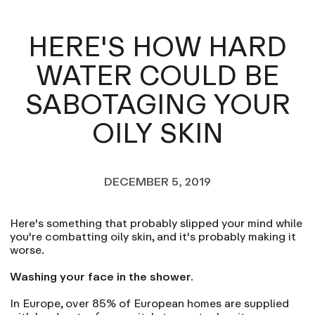
HERE'S HOW HARD
WATER COULD BE
SABOTAGING YOUR
OILY SKIN
DECEMBER 5, 2019
Here's something that probably slipped your mind while
you're combatting oily skin, and it's probably making it
worse.
Washing your face in the shower.
In Europe, over 85% of European homes are supplied